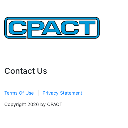
Important Links
Contact Us
Terms Of Use
|
Privacy Statement
Copyright 2026 by CPACT