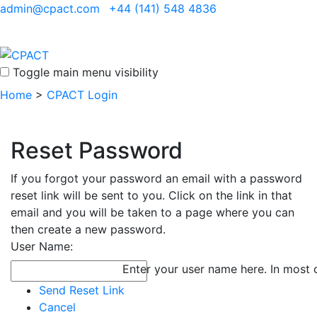
admin@cpact.com
+44 (141) 548 4836
Toggle main menu visibility
Home
>
CPACT Login
Reset Password
If you forgot your password an email with a password
reset link will be sent to you. Click on the link in that
email and you will be taken to a page where you can
then create a new password.
User Name:
Enter your user name here. In most c
Send Reset Link
Cancel