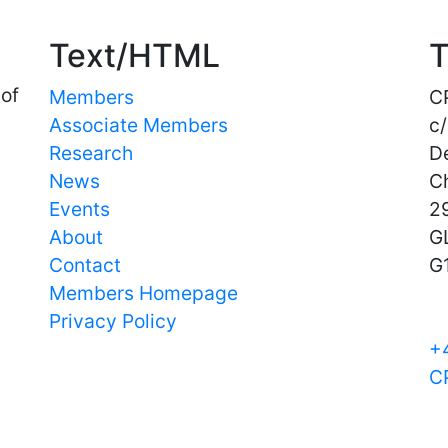
Text/HTML
T
 of
Members
C
Associate Members
c/
Research
D
News
C
Events
29
About
G
Contact
G
Members Homepage
Privacy Policy
+
C