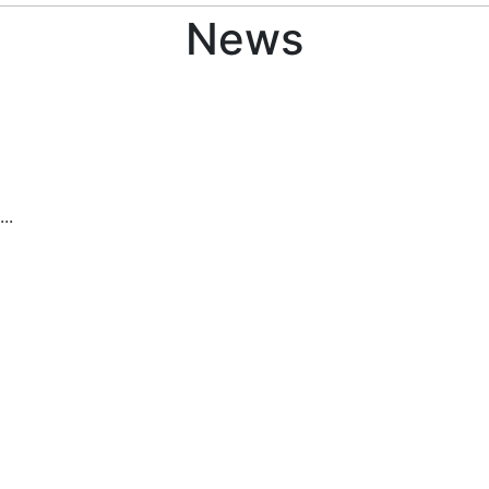
News
..