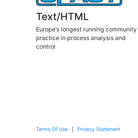
Text/HTML
Europe’s longest running community
practice in process analysis and
control
Terms Of Use
|
Privacy Statement