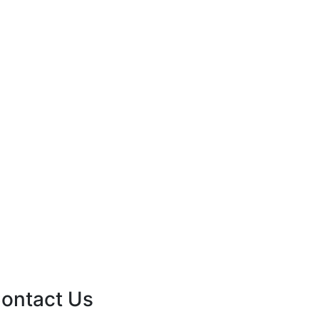
ontact Us