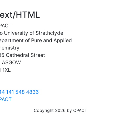
ext/HTML
PACT
o University of Strathclyde
epartment of Pure and Applied
hemistry
5 Cathedral Street
LASGOW
1 1XL
44 141 548 4836
PACT
Copyright 2026 by CPACT