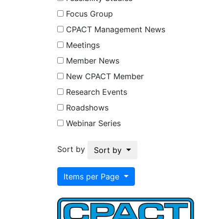
Focus Group
CPACT Management News
Meetings
Member News
New CPACT Member
Research Events
Roadshows
Webinar Series
Sort by
Sort by
Items per Page