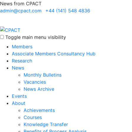
News from CPACT
admin@cpact.com
+44 (141) 548 4836
Toggle main menu visibility
Members
Associate Members Consultancy Hub
Research
News
Monthly Bulletins
Vacancies
News Archive
Events
About
Achievements
Courses
Knowledge Transfer
Benefits of Process Analysis