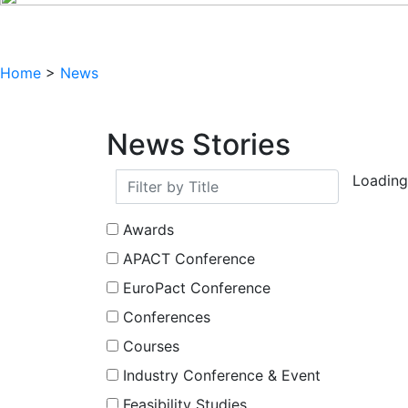
Home
>
News
News Stories
Loading.
Awards
APACT Conference
EuroPact Conference
Conferences
Courses
Industry Conference & Event
Feasibility Studies