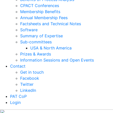
CPACT Conferences
Membership Benefits
Annual Membership Fees
Factsheets and Technical Notes
Software
Summary of Expertise
Sub-committees
USA & North America
Prizes & Awards
Information Sessions and Open Events
Contact
Get in touch
Facebook
Twitter
LinkedIn
PAT CoP
Login