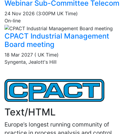
Webinar Sub-Committee Telecom
24 Nov 2026 (3:00PM UK Time)
On-line
CPACT Industrial Management
Board meeting
18 Mar 2027 ( UK Time)
Syngenta, Jealott's Hill
Text/HTML
Europe’s longest running community of
practice in process analysis and control