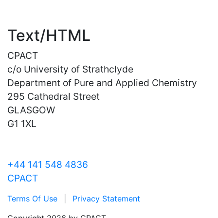
Text/HTML
CPACT
c/o University of Strathclyde
Department of Pure and Applied Chemistry
295 Cathedral Street
GLASGOW
G1 1XL
+44 141 548 4836
CPACT
Terms Of Use
|
Privacy Statement
Copyright 2026 by CPACT