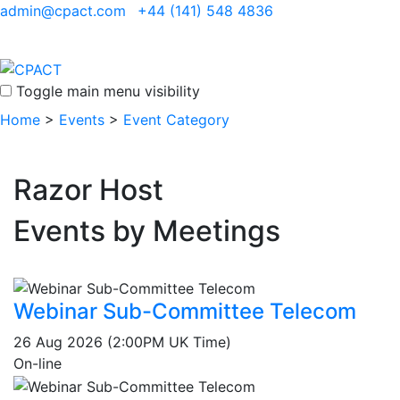
admin@cpact.com
+44 (141) 548 4836
Toggle main menu visibility
Home
>
Events
>
Event Category
Razor Host
Events by Meetings
Webinar Sub-Committee Telecom
26 Aug 2026 (2:00PM UK Time)
On-line