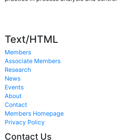
Important Links
Text/HTML
Members
Associate Members
Research
News
Events
About
Contact
Members Homepage
Privacy Policy
Contact Us