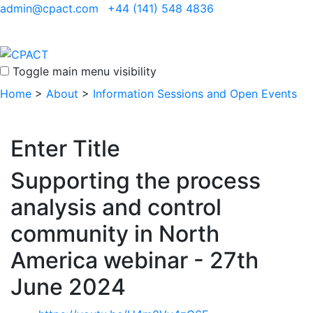
admin@cpact.com
+44 (141) 548 4836
Toggle main menu visibility
Home
>
About
>
Information Sessions and Open Events
Enter Title
Supporting the process
analysis and control
community in North
America webinar - 27th
June 2024