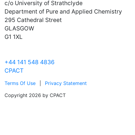
c/o University of Strathclyde
Department of Pure and Applied Chemistry
295 Cathedral Street
GLASGOW
G1 1XL
+44 141 548 4836
CPACT
Terms Of Use
|
Privacy Statement
Copyright 2026 by CPACT