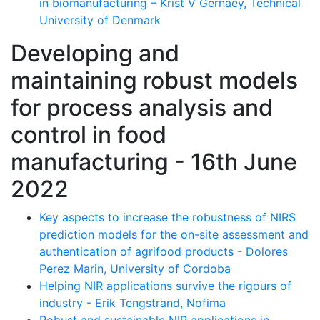
in biomanufacturing – Krist V Gernaey, Technical
University of Denmark
Developing and
maintaining robust models
for process analysis and
control in food
manufacturing - 16th June
2022
Key aspects to increase the robustness of NIRS
prediction models for the on-site assessment and
authentication of agrifood products - Dolores
Perez Marin, University of Cordoba
Helping NIR applications survive the rigours of
industry - Erik Tengstrand, Nofima
Robust and sustainable NIR applications in