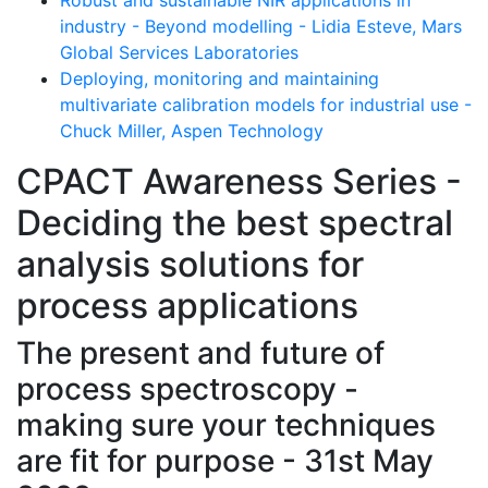
industry - Beyond modelling - Lidia Esteve, Mars
Global Services Laboratories
Deploying, monitoring and maintaining
multivariate calibration models for industrial use -
Chuck Miller, Aspen Technology
CPACT Awareness Series -
Deciding the best spectral
analysis solutions for
process applications
The present and future of
process spectroscopy -
making sure your techniques
are fit for purpose - 31st May