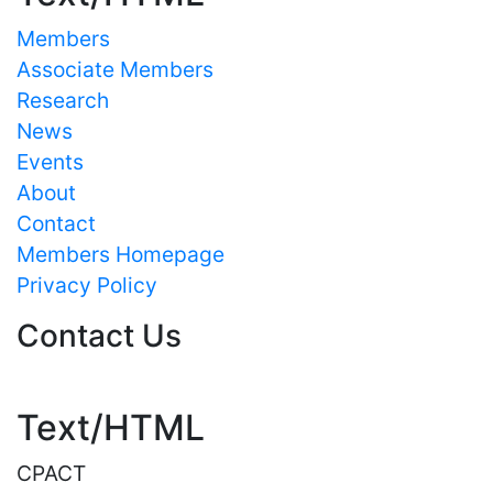
Members
Associate Members
Research
News
Events
About
Contact
Members Homepage
Privacy Policy
Contact Us
Text/HTML
CPACT