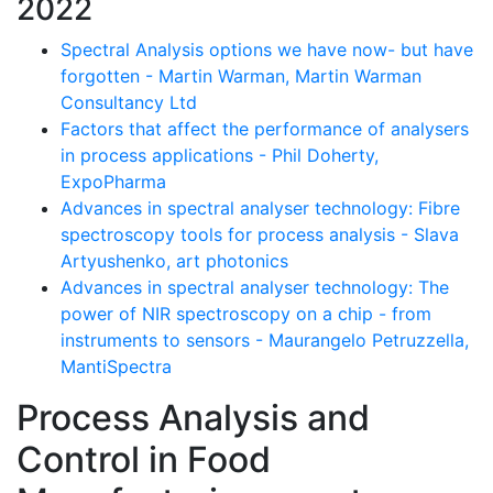
2022
Spectral Analysis options we have now- but have
forgotten - Martin Warman, Martin Warman
Consultancy Ltd
Factors that affect the performance of analysers
in process applications - Phil Doherty,
ExpoPharma
Advances in spectral analyser technology: Fibre
spectroscopy tools for process analysis - Slava
Artyushenko, art photonics
Advances in spectral analyser technology: The
power of NIR spectroscopy on a chip - from
instruments to sensors - Maurangelo Petruzzella,
MantiSpectra
Process Analysis and
Control in Food