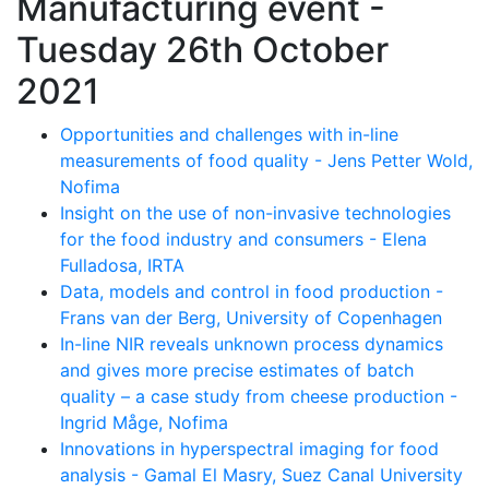
Manufacturing event -
Tuesday 26th October
2021
Opportunities and challenges with in-line
measurements of food quality - Jens Petter Wold,
Nofima
Insight on the use of non-invasive technologies
for the food industry and consumers - Elena
Fulladosa, IRTA
Data, models and control in food production -
Frans van der Berg, University of Copenhagen
In-line NIR reveals unknown process dynamics
and gives more precise estimates of batch
quality – a case study from cheese production -
Ingrid Måge, Nofima
Innovations in hyperspectral imaging for food
analysis - Gamal El Masry, Suez Canal University