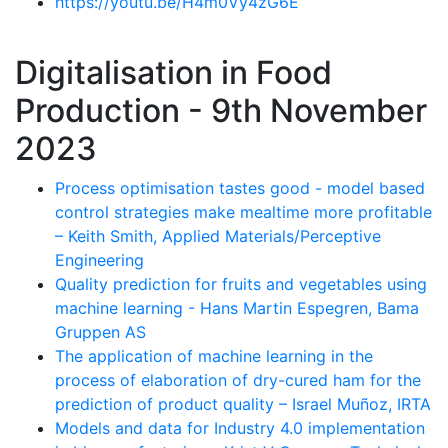
https://youtu.be/H4m0Vy4zG6E
Digitalisation in Food
Production - 9th November
2023
Process optimisation tastes good - model based
control strategies make mealtime more profitable
– Keith Smith, Applied Materials/Perceptive
Engineering
Quality prediction for fruits and vegetables using
machine learning - Hans Martin Espegren, Bama
Gruppen AS
The application of machine learning in the
process of elaboration of dry-cured ham for the
prediction of product quality – Israel Muñoz, IRTA
Models and data for Industry 4.0 implementation