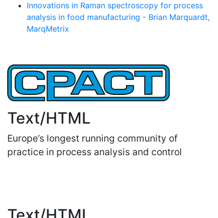
Innovations in Raman spectroscopy for process
analysis in food manufacturing - Brian Marquardt,
MarqMetrix
Text/HTML
Europe’s longest running community of
practice in process analysis and control
Important Links
Text/HTML