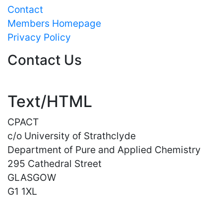
Contact
Members Homepage
Privacy Policy
Contact Us
Text/HTML
CPACT
c/o University of Strathclyde
Department of Pure and Applied Chemistry
295 Cathedral Street
GLASGOW
G1 1XL