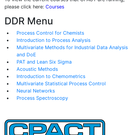
please click here:
Courses
DDR Menu
Process Control for Chemists
Introduction to Process Analysis
Multivariate Methods for Industrial Data Analysis
and DoE
PAT and Lean Six Sigma
Acoustic Methods
Introduction to Chemometrics
Multivariate Statistical Process Control
Neural Networks
Process Spectroscopy