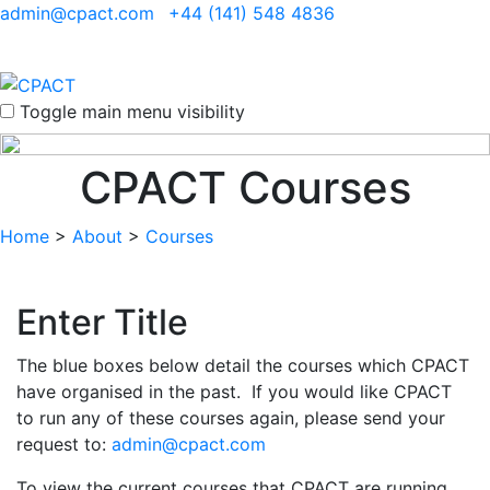
admin@cpact.com
+44 (141) 548 4836
Toggle main menu visibility
CPACT Courses
Home
>
About
>
Courses
Enter Title
The blue boxes below detail the courses which CPACT
have organised in the past. If you would like CPACT
to run any of these courses again, please send your
request to:
admin@cpact.com
To view the current courses that CPACT are running,