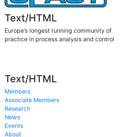
Text/HTML
Europe’s longest running community of
practice in process analysis and control
Important Links
Text/HTML
Members
Associate Members
Research
News
Events
About