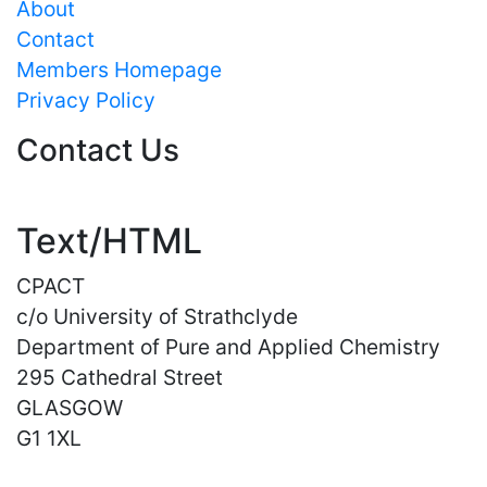
About
Contact
Members Homepage
Privacy Policy
Contact Us
Text/HTML
CPACT
c/o University of Strathclyde
Department of Pure and Applied Chemistry
295 Cathedral Street
GLASGOW
G1 1XL