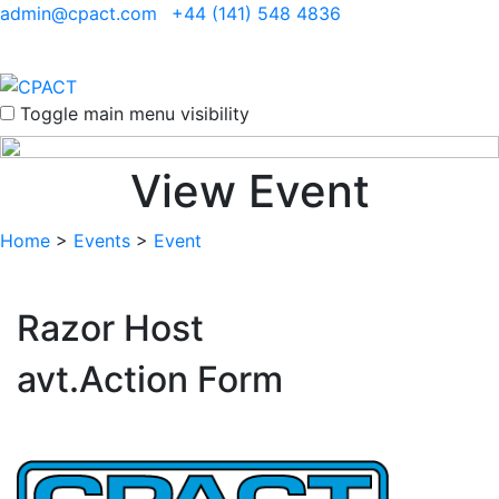
admin@cpact.com
+44 (141) 548 4836
Toggle main menu visibility
View Event
Home
>
Events
>
Event
Razor Host
avt.Action Form