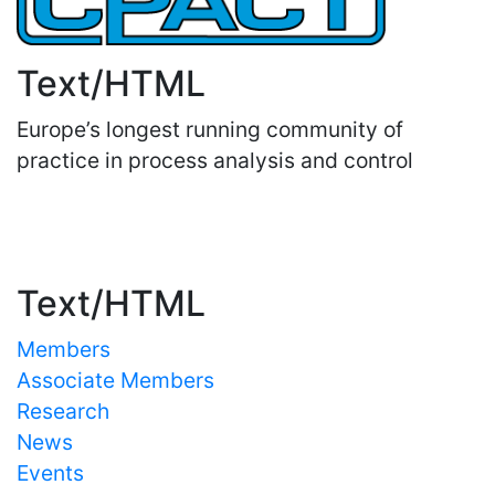
Text/HTML
Europe’s longest running community of
practice in process analysis and control
Important Links
Text/HTML
Members
Associate Members
Research
News
Events