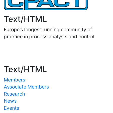
Text/HTML
Europe’s longest running community of
practice in process analysis and control
Important Links
Text/HTML
Members
Associate Members
Research
News
Events