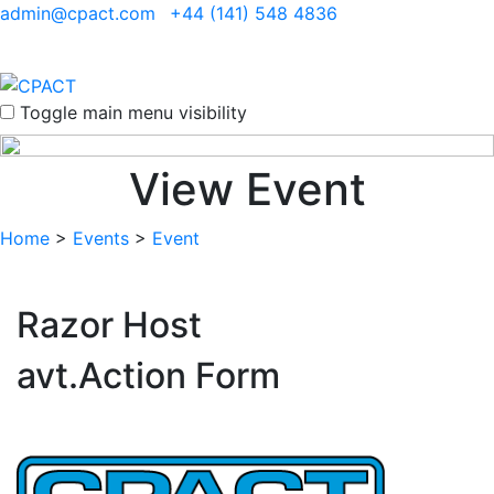
admin@cpact.com
+44 (141) 548 4836
Toggle main menu visibility
View Event
Home
>
Events
>
Event
Razor Host
avt.Action Form