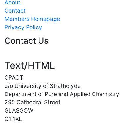
About
Contact
Members Homepage
Privacy Policy
Contact Us
Text/HTML
CPACT
c/o University of Strathclyde
Department of Pure and Applied Chemistry
295 Cathedral Street
GLASGOW
G1 1XL