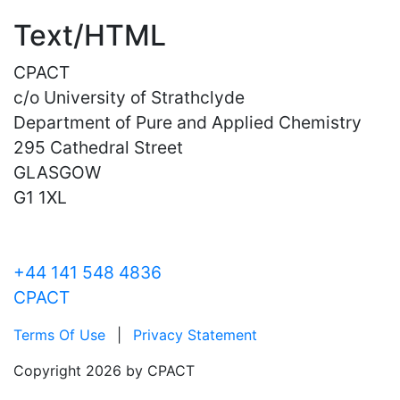
Text/HTML
CPACT
c/o University of Strathclyde
Department of Pure and Applied Chemistry
295 Cathedral Street
GLASGOW
G1 1XL
+44 141 548 4836
CPACT
Terms Of Use
|
Privacy Statement
Copyright 2026 by CPACT