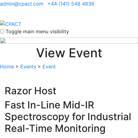
admin@cpact.com
+44 (141) 548 4836
Toggle main menu visibility
View Event
Home
>
Events
>
Event
Razor Host
Fast In-Line Mid-IR
Spectroscopy for Industrial
Real-Time Monitoring