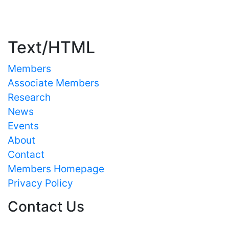
Important Links
Text/HTML
Members
Associate Members
Research
News
Events
About
Contact
Members Homepage
Privacy Policy
Contact Us