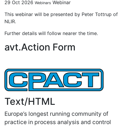
29 Oct 2026
Webinar
Webinars
This webinar will be presented by Peter Tottrup of
NLIR.
Further details will follow nearer the time.
avt.Action Form
Text/HTML
Europe’s longest running community of
practice in process analysis and control