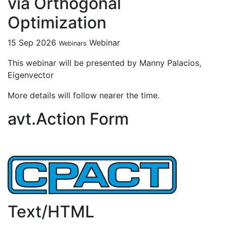
via Orthogonal
Optimization
15 Sep 2026
Webinar
Webinars
This webinar will be presented by Manny Palacios,
Eigenvector
More details will follow nearer the time.
avt.Action Form
Text/HTML