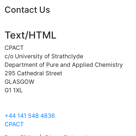
Contact Us
Text/HTML
CPACT
c/o University of Strathclyde
Department of Pure and Applied Chemistry
295 Cathedral Street
GLASGOW
G1 1XL
+44 141 548 4836
CPACT