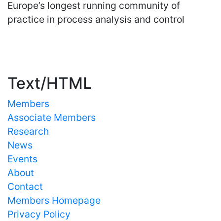
Europe’s longest running community of
practice in process analysis and control
Important Links
Text/HTML
Members
Associate Members
Research
News
Events
About
Contact
Members Homepage
Privacy Policy