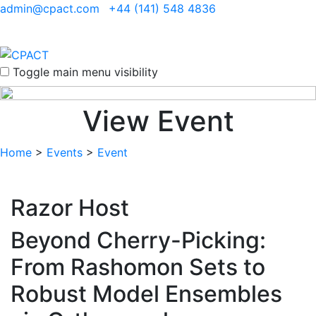
admin@cpact.com
+44 (141) 548 4836
Toggle main menu visibility
View Event
Home
>
Events
>
Event
Razor Host
Beyond Cherry-Picking:
From Rashomon Sets to
Robust Model Ensembles