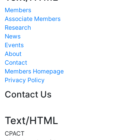
Members
Associate Members
Research
News
Events
About
Contact
Members Homepage
Privacy Policy
Contact Us
Text/HTML
CPACT