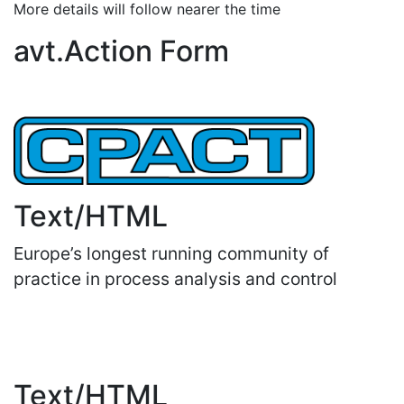
More details will follow nearer the time
avt.Action Form
Text/HTML
Europe’s longest running community of
practice in process analysis and control
Important Links
Text/HTML