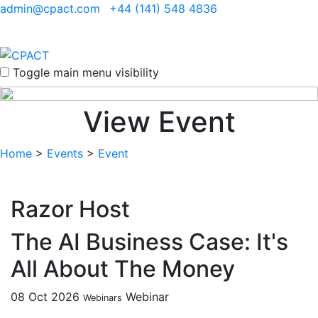
admin@cpact.com
+44 (141) 548 4836
Toggle main menu visibility
View Event
Home
>
Events
>
Event
Razor Host
The AI Business Case: It's
All About The Money
08 Oct 2026
Webinar
Webinars