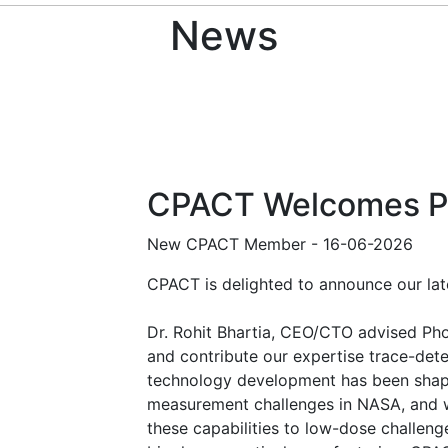
News
CPACT Welcomes P
New CPACT Member
-
16-06-2026
CPACT is delighted to announce our l
Dr. Rohit Bhartia, CEO/CTO advised Pho
and contribute our expertise trace-de
technology development has been sha
measurement challenges in NASA, and we
these capabilities to low-dose challeng