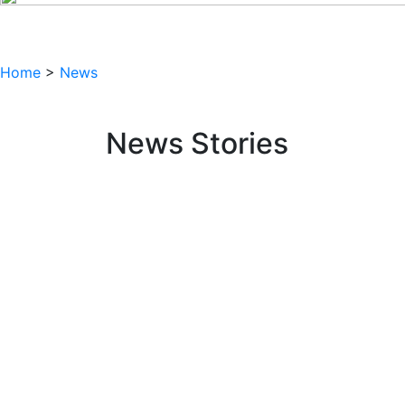
Home
>
News
News Stories