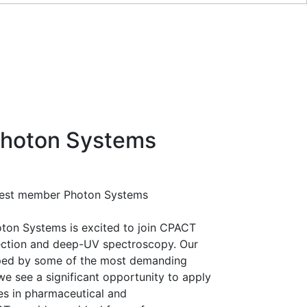
hoton Systems
atest member Photon Systems
ton Systems is excited to join CPACT
tection and deep-UV spectroscopy. Our
ped by some of the most demanding
 see a significant opportunity to apply
es in pharmaceutical and