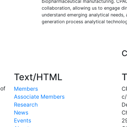
biopharmaceutical manufacturing. CPAC
collaboration, allowing us to engage dir
understand emerging analytical needs, 
generation process analytical technolog
Important Links
C
Text/HTML
T
 of
Members
C
Associate Members
c/
Research
D
News
C
Events
29