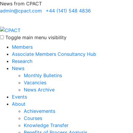
News from CPACT
admin@cpact.com
+44 (141) 548 4836
Toggle main menu visibility
Members
Associate Members Consultancy Hub
Research
News
Monthly Bulletins
Vacancies
News Archive
Events
About
Achievements
Courses
Knowledge Transfer
Benefits of Process Analysis