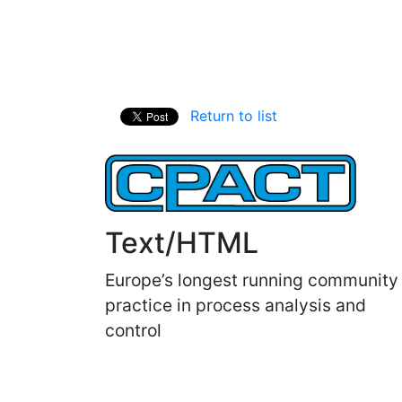
Return to list
Text/HTML
Europe’s longest running community
practice in process analysis and
control