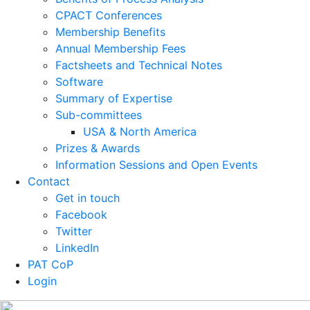
CPACT Conferences
Membership Benefits
Annual Membership Fees
Factsheets and Technical Notes
Software
Summary of Expertise
Sub-committees
USA & North America
Prizes & Awards
Information Sessions and Open Events
Contact
Get in touch
Facebook
Twitter
LinkedIn
PAT CoP
Login