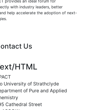
T provides an ideal forum for
ectly with industry leaders, better
and help accelerate the adoption of next-
ies.
ontact Us
ext/HTML
PACT
o University of Strathclyde
epartment of Pure and Applied
hemistry
5 Cathedral Street