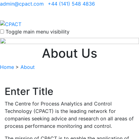
admin@cpact.com
+44 (141) 548 4836
Toggle main menu visibility
About Us
Home
>
About
Enter Title
The Centre for Process Analytics and Control
Technology (CPACT) is the leading network for
companies seeking advice and research on all areas of
process performance monitoring and control.
The mission of CPACT is to enable the application of