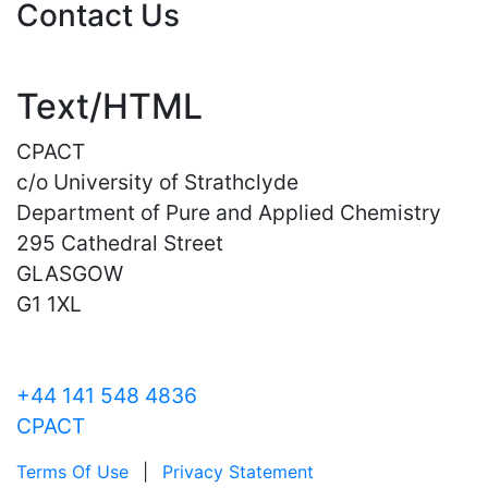
Contact Us
Text/HTML
CPACT
c/o University of Strathclyde
Department of Pure and Applied Chemistry
295 Cathedral Street
GLASGOW
G1 1XL
+44 141 548 4836
CPACT
Terms Of Use
|
Privacy Statement