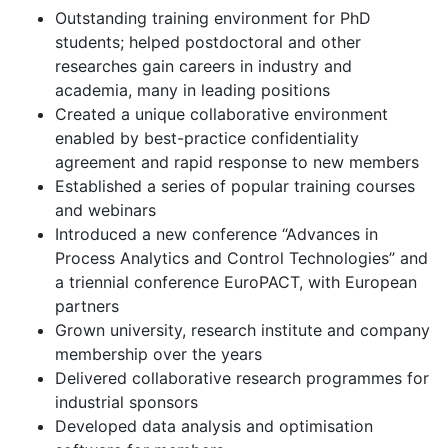
Outstanding training environment for PhD
students; helped postdoctoral and other
researches gain careers in industry and
academia, many in leading positions
Created a unique collaborative environment
enabled by best-practice confidentiality
agreement and rapid response to new members
Established a series of popular training courses
and webinars
Introduced a new conference “Advances in
Process Analytics and Control Technologies” and
a triennial conference EuroPACT, with European
partners
Grown university, research institute and company
membership over the years
Delivered collaborative research programmes for
industrial sponsors
Developed data analysis and optimisation