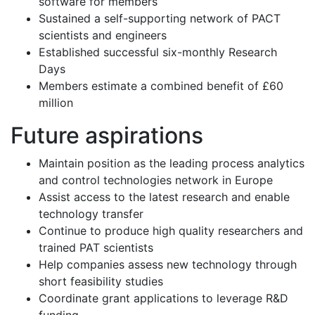
software for members
Sustained a self-supporting network of PACT
scientists and engineers
Established successful six-monthly Research
Days
Members estimate a combined benefit of £60
million
Future aspirations
Maintain position as the leading process analytics
and control technologies network in Europe
Assist access to the latest research and enable
technology transfer
Continue to produce high quality researchers and
trained PAT scientists
Help companies assess new technology through
short feasibility studies
Coordinate grant applications to leverage R&D
funding