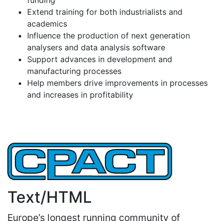
Extend training for both industrialists and
academics
Influence the production of next generation
analysers and data analysis software
Support advances in development and
manufacturing processes
Help members drive improvements in processes
and increases in profitability
Text/HTML
Europe’s longest running community of