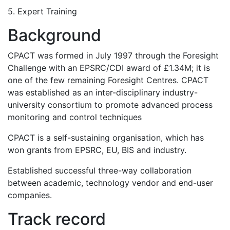
5. Expert Training
Background
CPACT was formed in July 1997 through the Foresight
Challenge with an EPSRC/CDI award of £1.34M; it is
one of the few remaining Foresight Centres. CPACT
was established as an inter-disciplinary industry-
university consortium to promote advanced process
monitoring and control techniques
CPACT is a self-sustaining organisation, which has
won grants from EPSRC, EU, BIS and industry.
Established successful three-way collaboration
between academic, technology vendor and end-user
companies.
Track record