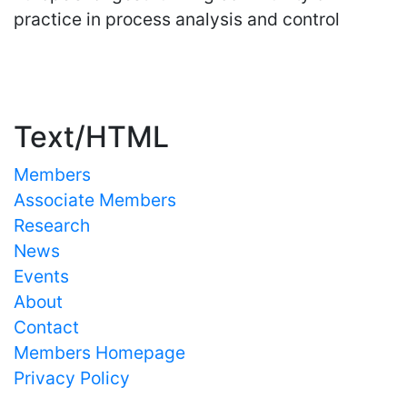
practice in process analysis and control
Important Links
Text/HTML
Members
Associate Members
Research
News
Events
About
Contact
Members Homepage
Privacy Policy