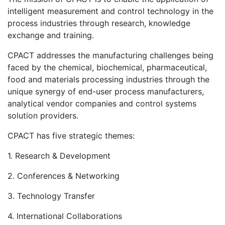
intelligent measurement and control technology in the
process industries through research, knowledge
exchange and training.
CPACT addresses the manufacturing challenges being
faced by the chemical, biochemical, pharmaceutical,
food and materials processing industries through the
unique synergy of end-user process manufacturers,
analytical vendor companies and control systems
solution providers.
CPACT has five strategic themes:
1. Research & Development
2. Conferences & Networking
3. Technology Transfer
4. International Collaborations