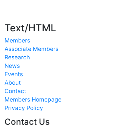
Important Links
Text/HTML
Members
Associate Members
Research
News
Events
About
Contact
Members Homepage
Privacy Policy
Contact Us