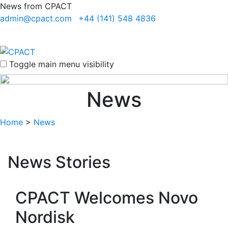
News from CPACT
admin@cpact.com
+44 (141) 548 4836
Toggle main menu visibility
News
Home
>
News
News Stories
CPACT Welcomes Novo
Nordisk