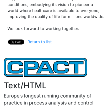
conditions, embodying its vision to pioneer a
world where healthcare is available to everyone,
improving the quality of life for millions worldwide.
We look forward to working together.
Return to list
Text/HTML
Europe’s longest running community of
practice in process analysis and control