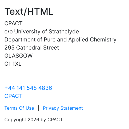
Text/HTML
CPACT
c/o University of Strathclyde
Department of Pure and Applied Chemistry
295 Cathedral Street
GLASGOW
G1 1XL
+44 141 548 4836
CPACT
Terms Of Use
|
Privacy Statement
Copyright 2026 by CPACT