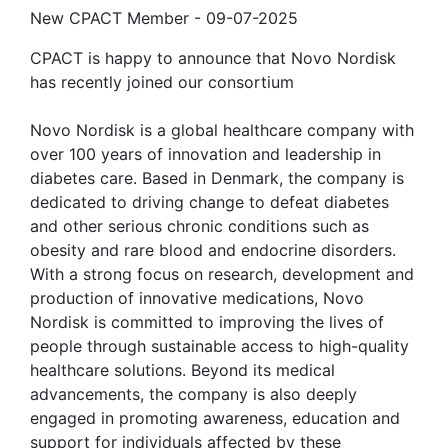
New CPACT Member
-
09-07-2025
CPACT is happy to announce that Novo Nordisk
has recently joined our consortium
Novo Nordisk is a global healthcare company with
over 100 years of innovation and leadership in
diabetes care. Based in Denmark, the company is
dedicated to driving change to defeat diabetes
and other serious chronic conditions such as
obesity and rare blood and endocrine disorders.
With a strong focus on research, development and
production of innovative medications, Novo
Nordisk is committed to improving the lives of
people through sustainable access to high-quality
healthcare solutions. Beyond its medical
advancements, the company is also deeply
engaged in promoting awareness, education and
support for individuals affected by these