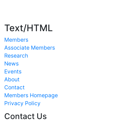
Important Links
Text/HTML
Members
Associate Members
Research
News
Events
About
Contact
Members Homepage
Privacy Policy
Contact Us