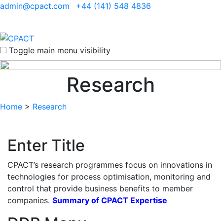
admin@cpact.com
+44 (141) 548 4836
Toggle main menu visibility
Research
Home
>
Research
Enter Title
CPACT’s research programmes focus on innovations in
technologies for process optimisation, monitoring and
control that provide business benefits to member
companies.
Summary of CPACT Expertise