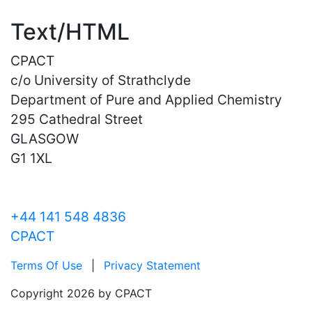
Text/HTML
CPACT
c/o University of Strathclyde
Department of Pure and Applied Chemistry
295 Cathedral Street
GLASGOW
G1 1XL
+44 141 548 4836
CPACT
Terms Of Use
|
Privacy Statement
Copyright 2026 by CPACT