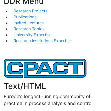
DDR Menu
Research Projects
Publications
Invited Lectures
Research Topics
University Expertise
Research Institutions Expertise
Text/HTML
Europe’s longest running community of
practice in process analysis and control