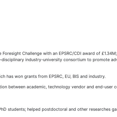
 Foresight Challenge with an EPSRC/CDI award of £1.34M; i
-disciplinary industry-university consortium to promote a
hich has won grants from EPSRC, EU, BIS and industry.
ation between academic, technology vendor and end-user 
PhD students; helped postdoctoral and other researches ga