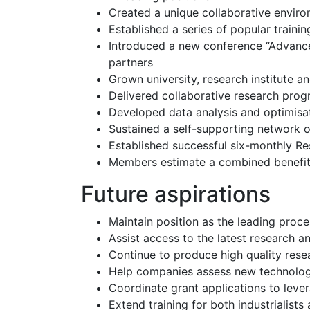
Created a unique collaborative envir
Established a series of popular traini
Introduced a new conference “Advance
partners
Grown university, research institute
Delivered collaborative research prog
Developed data analysis and optimisa
Sustained a self-supporting network o
Established successful six-monthly R
Members estimate a combined benefit 
Future aspirations
Maintain position as the leading proc
Assist access to the latest research a
Continue to produce high quality rese
Help companies assess new technology 
Coordinate grant applications to lev
Extend training for both industrialist