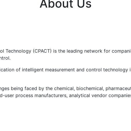
About Us
ol Technology (CPACT) is the leading network for companie
trol.
cation of intelligent measurement and control technology i
ges being faced by the chemical, biochemical, pharmaceuti
nd-user process manufacturers, analytical vendor companies