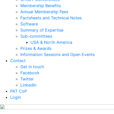
Membership Benefits
Annual Membership Fees
Factsheets and Technical Notes
Software
Summary of Expertise
Sub-committees
USA & North America
Prizes & Awards
Information Sessions and Open Events
Contact
Get in touch
Facebook
Twitter
LinkedIn
PAT CoP
Login