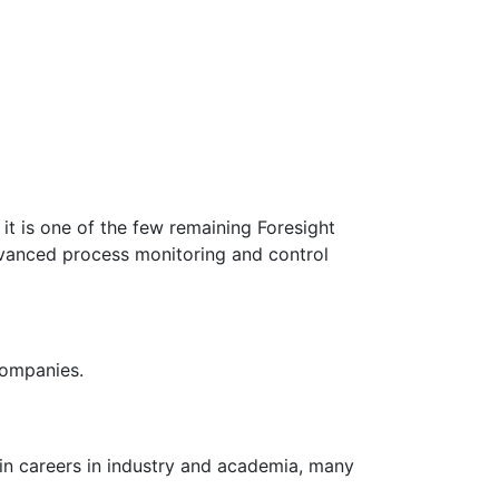
t is one of the few remaining Foresight
dvanced process monitoring and control
companies.
in careers in industry and academia, many