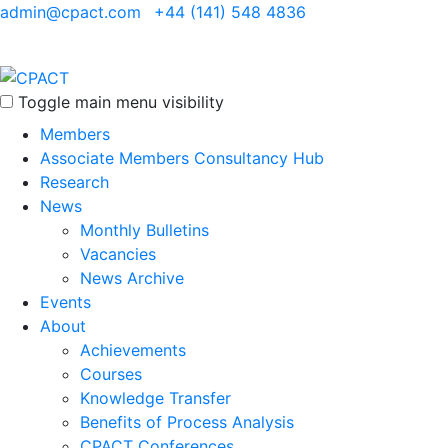
admin@cpact.com
+44 (141) 548 4836
Toggle main menu visibility
Members
Associate Members Consultancy Hub
Research
News
Monthly Bulletins
Vacancies
News Archive
Events
About
Achievements
Courses
Knowledge Transfer
Benefits of Process Analysis
CPACT Conferences