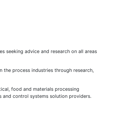
s seeking advice and research on all areas
n the process industries through research,
cal, food and materials processing
 and control systems solution providers.