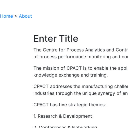
Home
>
About
Enter Title
The Centre for Process Analytics and Contr
of process performance monitoring and con
The mission of CPACT is to enable the appli
knowledge exchange and training.
CPACT addresses the manufacturing challen
industries through the unique synergy of e
CPACT has five strategic themes:
1. Research & Development
2. Conferences & Networking