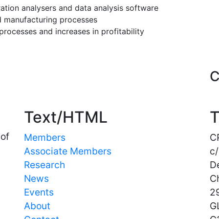
ration analysers and data analysis software
 manufacturing processes
ocesses and increases in profitability
Important Links
C
Text/HTML
T
 of
Members
C
Associate Members
c/
Research
D
News
C
Events
29
About
G