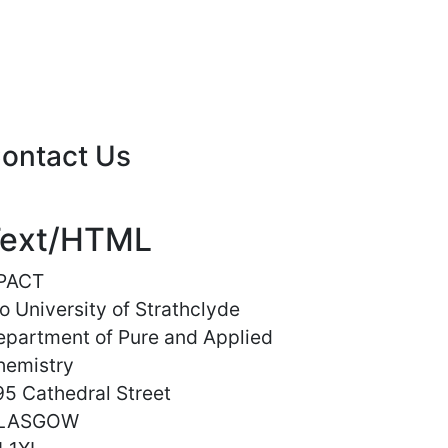
ontact Us
ext/HTML
PACT
o University of Strathclyde
epartment of Pure and Applied
hemistry
5 Cathedral Street
LASGOW