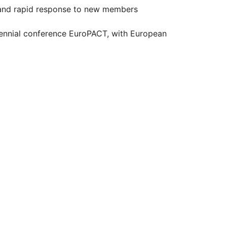
t and rapid response to new members
iennial conference EuroPACT, with European