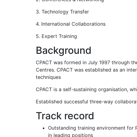
3. Technology Transfer
4. International Collaborations
5. Expert Training
Background
CPACT was formed in July 1997 through the
Centres. CPACT was established as an inter
techniques
CPACT is a self-sustaining organisation, w
Established successful three-way collabor
Track record
Outstanding training environment for 
in leading positions