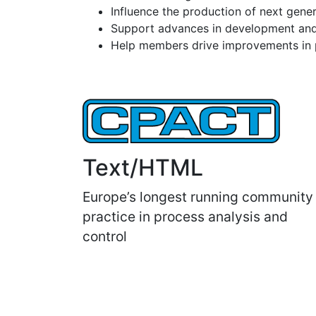
Influence the production of next gene
Support advances in development and
Help members drive improvements in pr
Text/HTML
Europe’s longest running community
practice in process analysis and
control