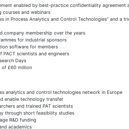
onment enabled by best-practice confidentiality agreemen
ng courses and webinars
s in Process Analytics and Control Technologies” and a tr
 and company membership over the years
rammes for industrial sponsors
tion software for members
f PACT scientists and engineers
esearch Days
of £60 million
ess analytics and control technologies network in Europe
nd enable technology transfer
archers and trained PAT scientists
through short feasibility studies
erage R&D funding
s and academics