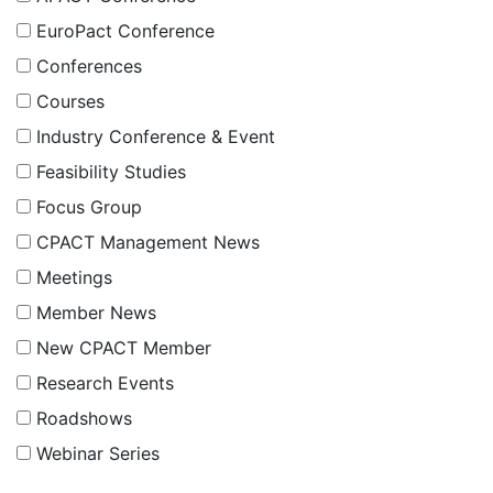
EuroPact Conference
Conferences
Courses
Industry Conference & Event
Feasibility Studies
Focus Group
CPACT Management News
Meetings
Member News
New CPACT Member
Research Events
Roadshows
Webinar Series