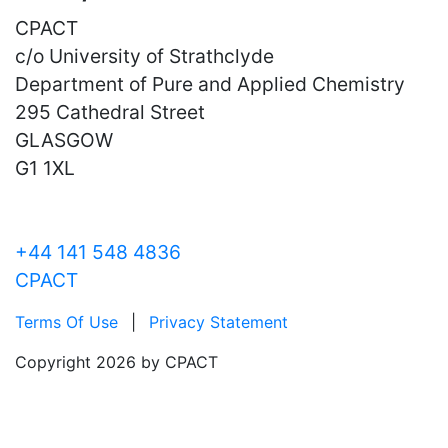
CPACT
c/o University of Strathclyde
Department of Pure and Applied Chemistry
295 Cathedral Street
GLASGOW
G1 1XL
+44 141 548 4836
CPACT
Terms Of Use
|
Privacy Statement
Copyright 2026 by CPACT