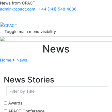
News from CPACT
admin@cpact.com
+44 (141) 548 4836
Toggle main menu visibility
News
Home
>
News
News Stories
Awards
APACT Conference