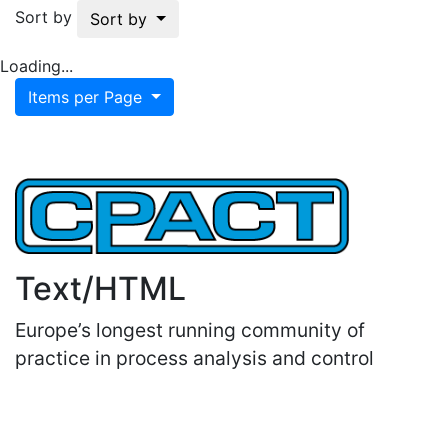
Sort by
Sort by
Loading...
Items per Page
Text/HTML
Europe’s longest running community of
practice in process analysis and control
Important Links