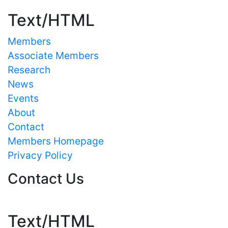
Text/HTML
Members
Associate Members
Research
News
Events
About
Contact
Members Homepage
Privacy Policy
Contact Us
Text/HTML